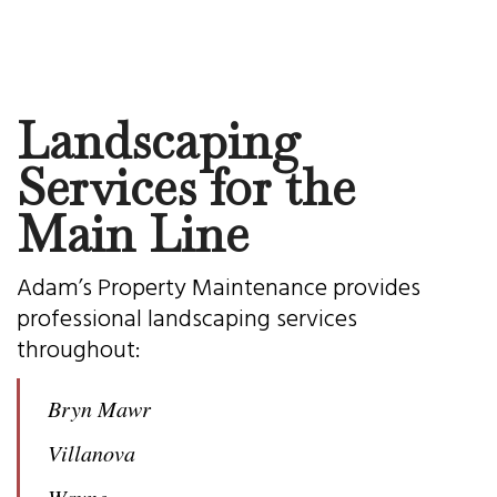
Landscaping
Services for the
Main Line
Adam’s Property Maintenance provides
professional landscaping services
throughout:
Bryn Mawr
Villanova
Wayne