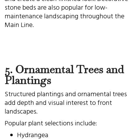
stone beds are also popular for low-
maintenance landscaping throughout the
Main Line.
5. Ornamental Trees and
Plantings
Structured plantings and ornamental trees
add depth and visual interest to front
landscapes.
Popular plant selections include:
Hydrangea