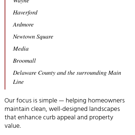
Haverford
Ardmore
Newtown Square
Media
Broomall
Delaware County and the surrounding Main
Line
Our focus is simple — helping homeowners
maintain clean, well-designed landscapes
that enhance curb appeal and property
value.