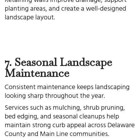
Retaining walls improve drainage, support
planting areas, and create a well-designed
landscape layout.
7. Seasonal Landscape
Maintenance
Consistent maintenance keeps landscaping
looking sharp throughout the year.
Services such as mulching, shrub pruning,
bed edging, and seasonal cleanups help
maintain strong curb appeal across Delaware
County and Main Line communities.