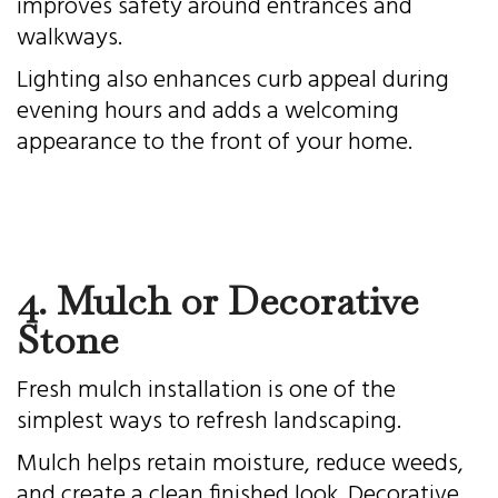
improves safety around entrances and
walkways.
Lighting also enhances curb appeal during
evening hours and adds a welcoming
appearance to the front of your home.
4. Mulch or Decorative
Stone
Fresh mulch installation is one of the
simplest ways to refresh landscaping.
Mulch helps retain moisture, reduce weeds,
and create a clean finished look. Decorative