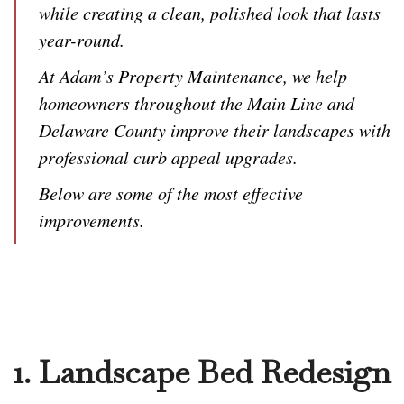
while creating a clean, polished look that lasts
year-round.
At Adam’s Property Maintenance, we help
homeowners throughout the Main Line and
Delaware County improve their landscapes with
professional curb appeal upgrades.
Below are some of the most effective
improvements.
1. Landscape Bed Redesign