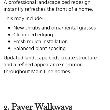
A professional landscape bed redesign
instantly refreshes the front of a home.
This may include:
New shrubs and ornamental grasses
Clean bed edging
Fresh mulch installation
Balanced plant spacing
Updated landscape beds create structure
and a refined appearance common
throughout Main Line homes.
2. Paver Walkways