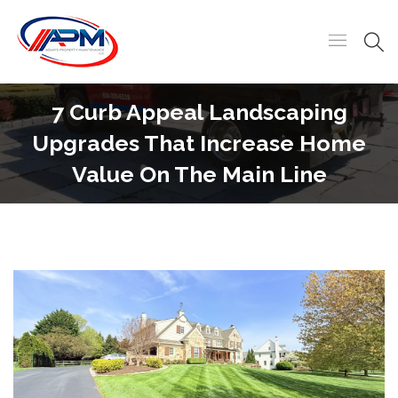
7 Curb Appeal Landscaping
Upgrades That Increase Home
Value On The Main Line