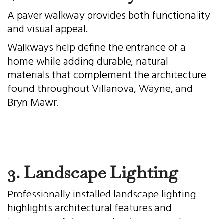
A paver walkway provides both functionality
and visual appeal.
Walkways help define the entrance of a
home while adding durable, natural
materials that complement the architecture
found throughout Villanova, Wayne, and
Bryn Mawr.
3. Landscape Lighting
Professionally installed landscape lighting
highlights architectural features and