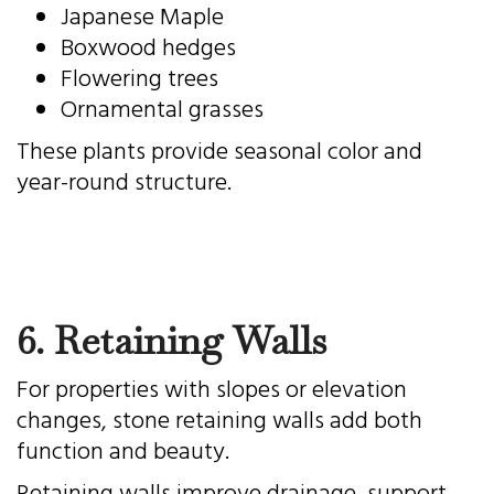
Japanese Maple
Boxwood hedges
Flowering trees
Ornamental grasses
These plants provide seasonal color and
year-round structure.
6. Retaining Walls
For properties with slopes or elevation
changes, stone retaining walls add both
function and beauty.