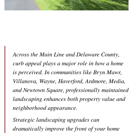
Across the Main Line and Delaware County,
curb appeal plays a major role in how a home
is perceived. In communities like Bryn Mawr,
Villanova, Wayne, Haverford, Ardmore, Media,
and Newtown Square, professionally maintained
landscaping enhances both property value and
neighborhood appearance.
Strategic landscaping upgrades can
dramatically improve the front of your home