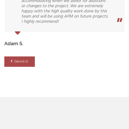
accommodating when we asked for additions
or changes to the project. We are extremely
happy with the high quality work done by this
team and will be using APM on future projects.
I highly recommend!
Adam S.
Derrick G.