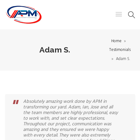
Home
Adam S.
Testimonials
Adam S.
Absolutely amazing work done by APM in
transforming our yard. Adam, Ian, Jose and all
the team members are highly professional, easy
to work with, and set clear expectations.
Throughout our project, communication was
amazing and they ensured we were happy
with every detail. They were also extremely